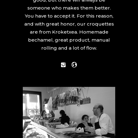
someone who makes them better.
You have to accept it. For this reason,
and with great honor, our croquettes
are from Kroketxea. Homemade
bechamel, great product, manual
rolling and a lot of flow.