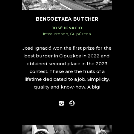
BENGOETXEA BUTCHER
JOSÉ IGNACIO
Intxaurrondo, Guipúzcoa
José Ignació won the first prize for the
best burger in Gipuzkoa in 2022 and
obtained second place in the 2023
contest. These are the fruits of a
lifetime dedicated to a job. Simplicity,
quality and know-how. A big!