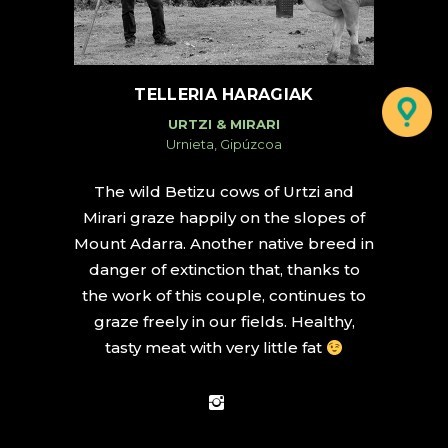
TELLERIA HARAGIAK
URTZI & MIRARI
Urnieta, Gipúzcoa
The wild Betizu cows of Urtzi and
Mirari graze happily on the slopes of
Mount Adarra. Another native breed in
danger of extinction that, thanks to
the work of this couple, continues to
graze freely in our fields. Healthy,
tasty meat with very little fat