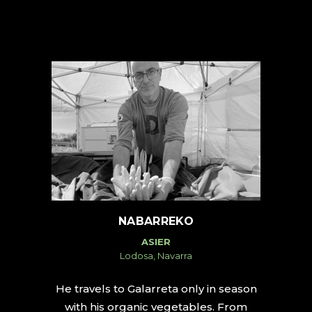
NABARREKO
ASIER
Lodosa, Navarra
He travels to Galarreta only in season
with his organic vegetables. From