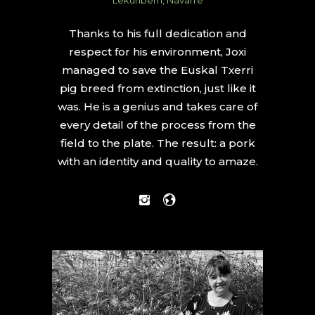
Thanks to his full dedication and
respect for his environment, Joxi
managed to save the Euskal Txerri
pig breed from extinction, just like it
was. He is a genius and takes care of
every detail of the process from the
field to the plate. The result: a pork
with an identity and quality to amaze.