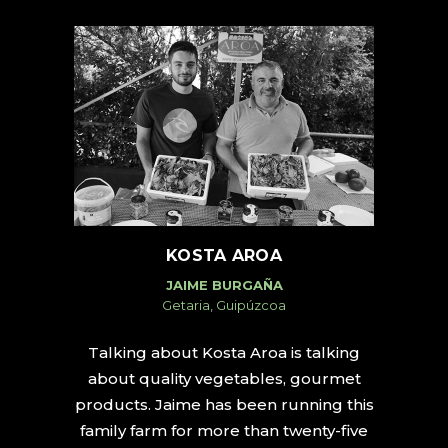
KOSTA AROA
JAIME BURGAÑA
Getaria, Guipúzcoa
Talking about Kosta Aroa is talking
about quality vegetables, gourmet
products. Jaime has been running this
family farm for more than twenty-five