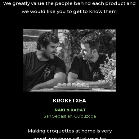
We greatly value the people behind each product and
we would like you to get to know them.
KROKETXEA
IÑAKI & XABAT
San Sebastian, Guipúzcoa
Making croquettes at home is very
good, but there will always be