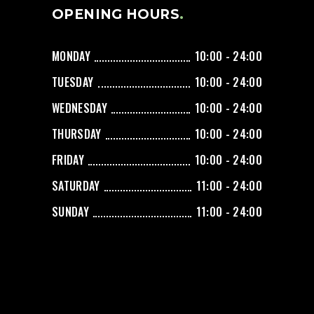
OPENING HOURS
MONDAY
10:00 - 24:00
TUESDAY
10:00 - 24:00
WEDNESDAY
10:00 - 24:00
THURSDAY
10:00 - 24:00
FRIDAY
10:00 - 24:00
SATURDAY
11:00 - 24:00
SUNDAY
11:00 - 24:00