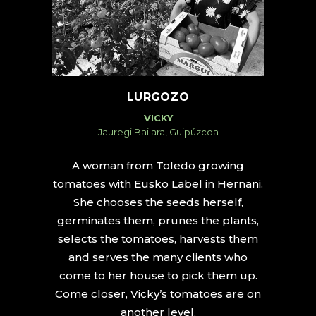
LURGOZO
VICKY
Jauregi Bailara, Guipúzcoa
A woman from Toledo growing
tomatoes with Eusko Label in Hernani.
She chooses the seeds herself,
germinates them, prunes the plants,
selects the tomatoes, harvests them
and serves the many clients who
come to her house to pick them up.
Come closer, Vicky’s tomatoes are on
another level.