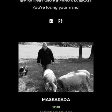
are no limits when it comes to flavors.
You’re losing your mind.
MASKARADA
JOXI
Lekunberri, Navarre