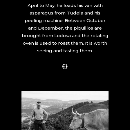
April to May, he loads his van with
asparagus from Tudela and his
peeling machine. Between October
and December, the piquillos are
brought from Lodosa and the rotating
oven is used to roast them. It is worth
seeing and tasting them.