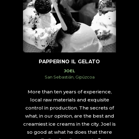
PAPPERINO IL GELATO
JOEL
San Sebastián, Gipúzcoa
More than ten years of experience,
local raw materials and exquisite
control in production. The secrets of
what, in our opinion, are the best and
creamiest ice creams in the city. Joel is
so good at what he does that there