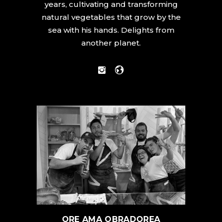
years, cultivating and transforming
natural vegetables that grow by the
sea with his hands. Delights from
another planet.
ORE AMA OBRADOREA