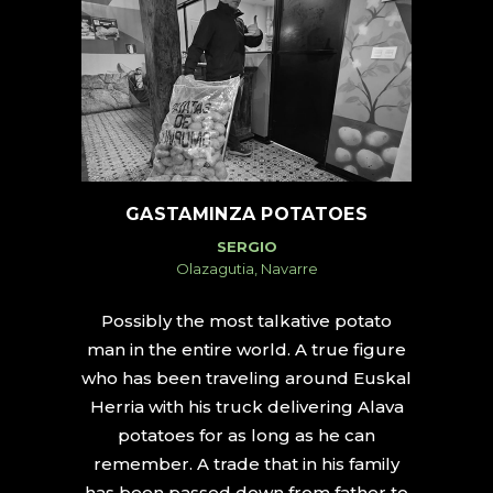
GASTAMINZA POTATOES
SERGIO
Olazagutia, Navarre
Possibly the most talkative potato
man in the entire world. A true figure
who has been traveling around Euskal
Herria with his truck delivering Alava
potatoes for as long as he can
remember. A trade that in his family
has been passed down from father to