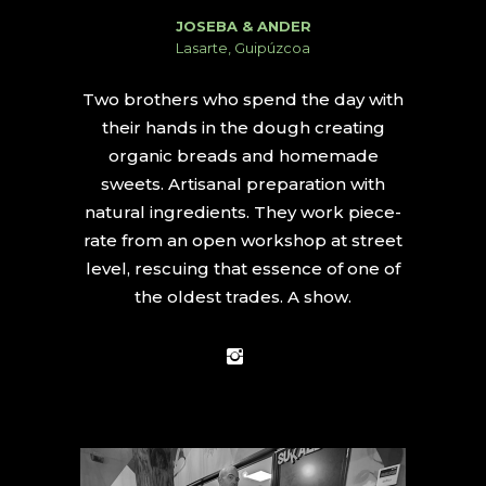
JOSEBA & ANDER
Lasarte, Guipúzcoa
Two brothers who spend the day with
their hands in the dough creating
organic breads and homemade
sweets. Artisanal preparation with
natural ingredients. They work piece-
rate from an open workshop at street
level, rescuing that essence of one of
the oldest trades. A show.