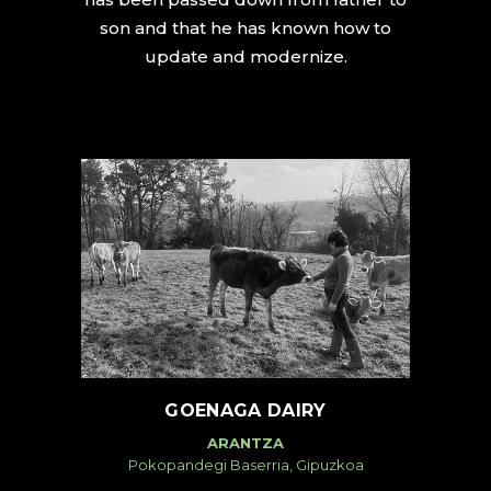
son and that he has known how to
update and modernize.
GOENAGA DAIRY
ARANTZA
Pokopandegi Baserria, Gipuzkoa