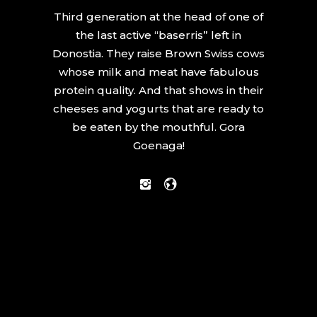
Third generation at the head of one of
the last active “baserris” left in
Donostia. They raise Brown Swiss cows
whose milk and meat have fabulous
protein quality. And that shows in their
cheeses and yogurts that are ready to
be eaten by the mouthful. Gora
Goenaga!