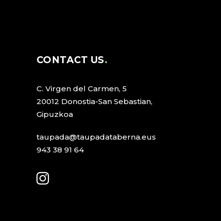
CONTACT US
C. Virgen del Carmen, 5
20012 Donostia-San Sebastian,
Gipuzkoa
taupada@taupadataberna.eus
943 38 91 64