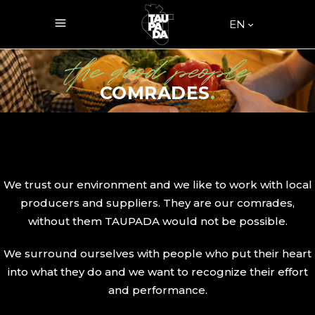
EN
the good people
COMRADES
.
We trust our environment and we like to work with local
producers and suppliers. They are our comrades,
without them TAUPADA would not be possible.
We surround ourselves with people who put their heart
into what they do and we want to recognize their effort
and performance.