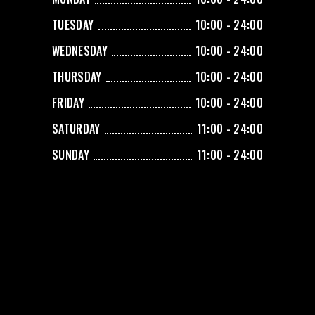
TUESDAY
10:00 - 24:00
WEDNESDAY
10:00 - 24:00
THURSDAY
10:00 - 24:00
FRIDAY
10:00 - 24:00
SATURDAY
11:00 - 24:00
SUNDAY
11:00 - 24:00