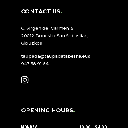
CONTACT US
C. Virgen del Carmen, 5
20012 Donostia-San Sebastian,
Gipuzkoa
taupada@taupadataberna.eus
943 38 91 64
OPENING HOURS
MONDAY
10:00 - 24:00