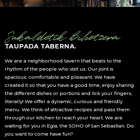
Sukaldetik bihotzera
TAUPADA TABERNA
.
We are a neighborhood tavern that beats to the
rhythm of the people who visit us. Our joint is
spacious, comfortable and pleasant. We have
created it so that you have a good time, enjoy sharing
the different dishes or portions and lick your fingers,
literally! We offer a dynamic, curious and friendly
menu. We think of attractive recipes and pass them
through our kitchen to reach your heart. We are
waiting for you in Egia, the SOHO of San Sebastian. Do
you want to come have fun?