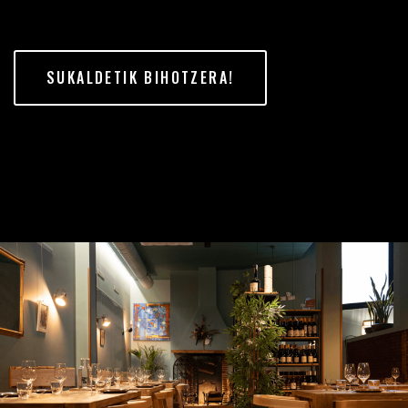
SUKALDETIK BIHOTZERA!